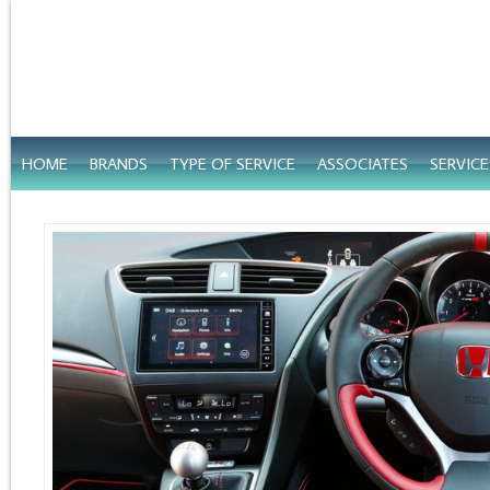
HOME
BRANDS
TYPE OF SERVICE
ASSOCIATES
SERVIC