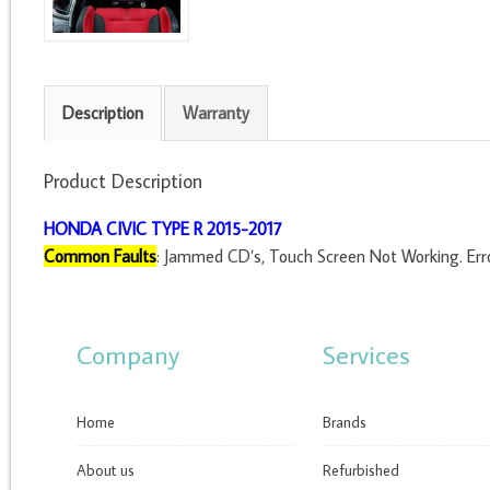
Description
Warranty
Product Description
HONDA CIVIC TYPE R 2015-2017
Common Faults
: Jammed CD’s, Touch Screen Not Working. Erro
Company
Services
Home
Brands
About us
Refurbished