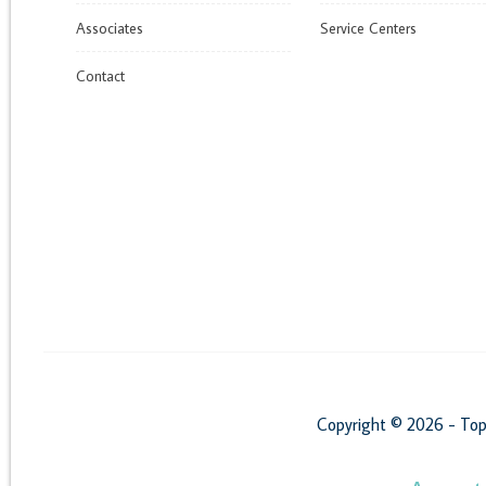
Associates
Service Centers
Contact
Copyright © 2026 - Top