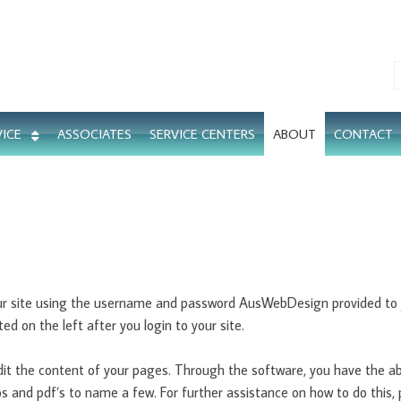
VICE
ASSOCIATES
SERVICE CENTERS
ABOUT
CONTACT
our site using the username and password AusWebDesign provided to y
ed on the left after you login to your site.
dit the content of your pages. Through the software, you have the ab
eos and pdf’s to name a few. For further assistance on how to do this,