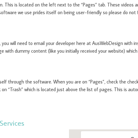
on. This is located on the left next to the “Pages” tab. These videos 
oftware we use prides itself on being user-friendly so please do not f
 you will need to email your developer here at AusWebDesign with in
e with dummy content (like you initially received your website) which
self through the software. When you are on “Pages”, check the check
k on “Trash” which is located just above the list of pages. This is a
Services