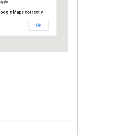
Google Maps correctly.
OK