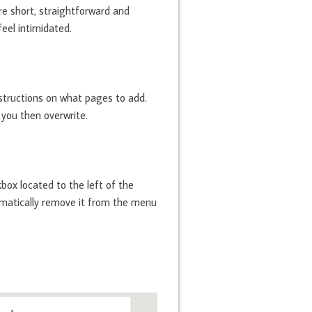
are short, straightforward and
eel intimidated.
structions on what pages to add.
 you then overwrite.
box located to the left of the
utomatically remove it from the menu