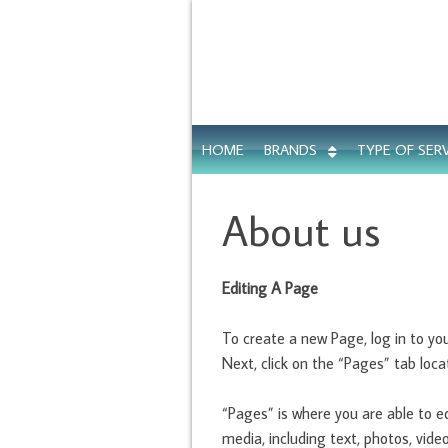
HOME
BRANDS
TYPE OF SER
About us
Editing A Page
To create a new Page, log in to y
Next, click on the “Pages” tab locat
“Pages” is where you are able to e
media, including text, photos, vid