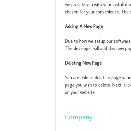
we provide you with your installati
chosen for your convenience. The s
Adding A New Page
Due to how we setup our software,
The developer will add this new pag
Deleting New Page
You are able to delete a page your
page you wish to delete. Next, clic
on your website.
Company