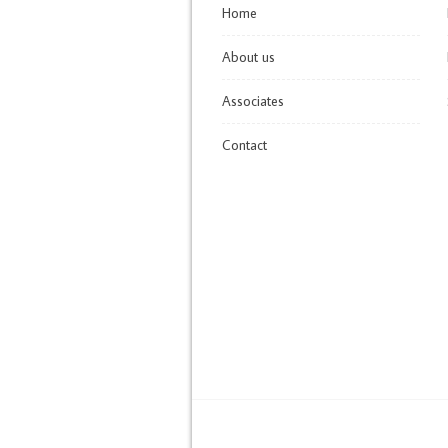
Home
About us
Associates
Contact