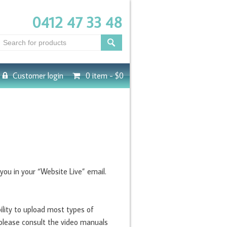
0412 47 33 48
Customer login
0 item -
$0
ou in your “Website Live” email.
ility to upload most types of
 please consult the video manuals