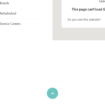
Brands
This page can't load 
Refurbished
Do you own this website?
Service Centers