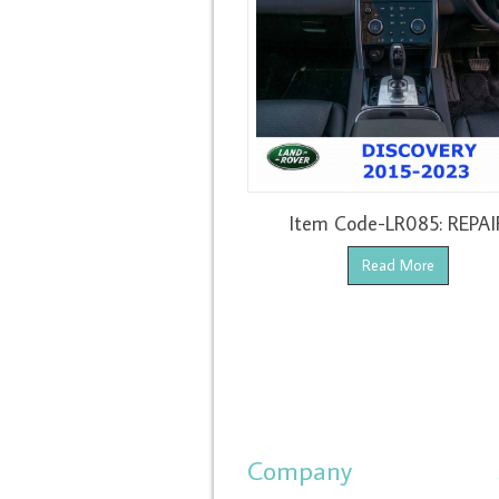
Item Code-LR085: REPAI
Read More
Company