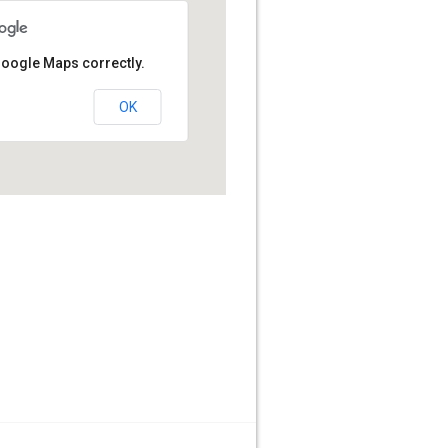
Google Maps correctly.
OK