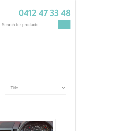
0412 47 33 48
Customer login
0 item -
$0