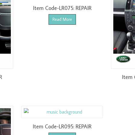
Item Code-LR075: REPAIR
Read More
R
Item 
Item Code-LR095: REPAIR