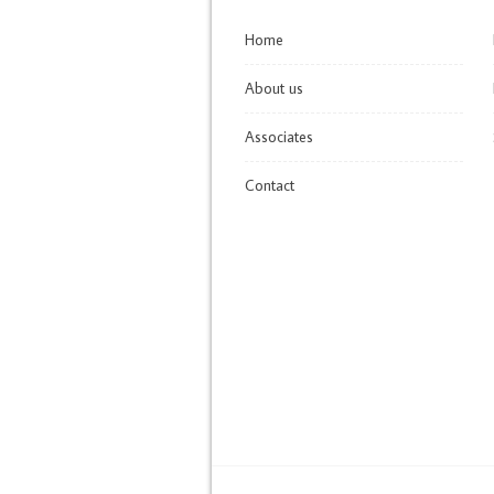
Home
About us
Associates
Contact