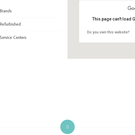
Brands
This page can't load 
Refurbished
Do you own this website?
Service Centers