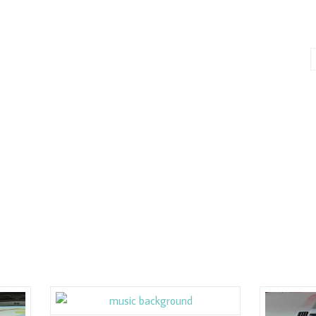
E
ASSOCIATES
SERVICE CENTERS
ABOUT
CONTACT