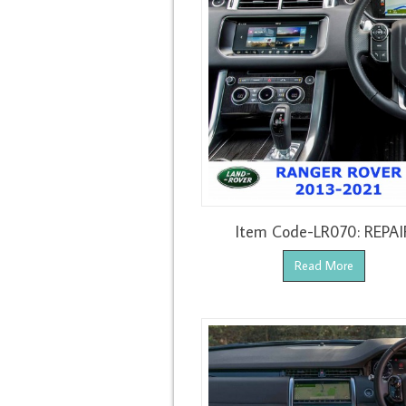
Item Code-LR070: REPAI
Read More