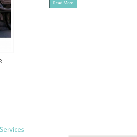
Read More
R
Services