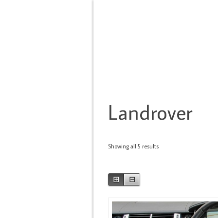
HOME
BRANDS
TYPE OF SERVIC
Landrover
Showing all 5 results
⊞
⊟