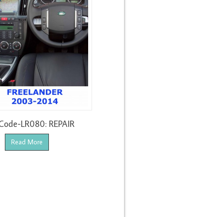
Code-LR080: REPAIR
Read More