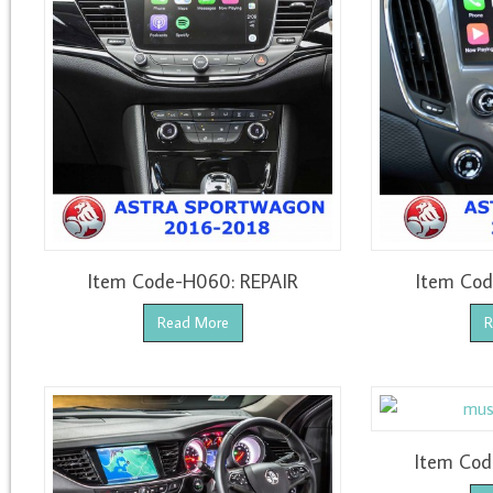
Item Code-H060: REPAIR
Item Cod
Read More
R
Item Cod