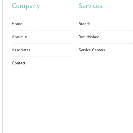
Company
Services
Home
Brands
About us
Refurbished
Associates
Service Centers
Contact