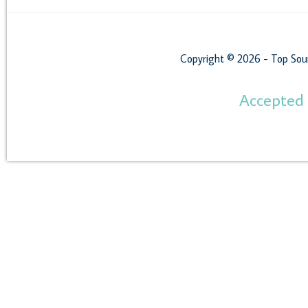
Copyright © 2026 - Top Sou
Accepted