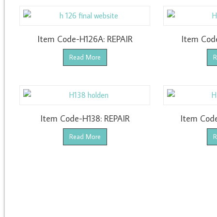
Item Code-H126A: REPAIR
Item Cod
Read More
R
Item Code-H138: REPAIR
Item Cod
Read More
R