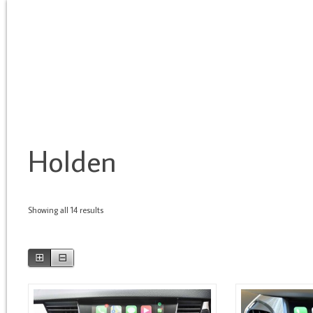
HOME
BRANDS
TYPE OF SERVICE
ASSOCIATES
S
Holden
Showing all 14 results
⊞
⊟