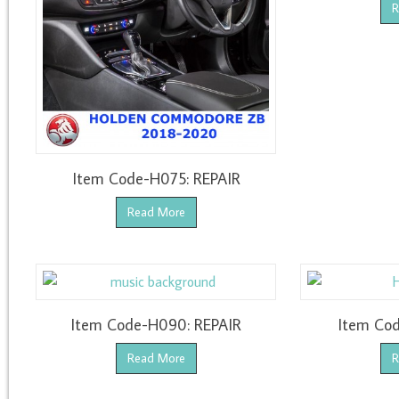
R
Item Code-H075: REPAIR
Read More
Item Code-H090: REPAIR
Item Cod
Read More
R