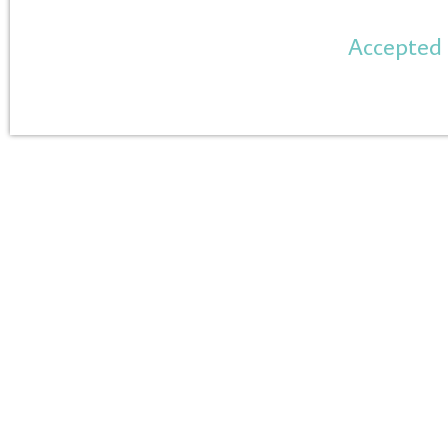
Accepted