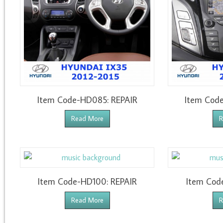
Item Code-HD085: REPAIR
Item Cod
Read More
R
Item Code-HD100: REPAIR
Item Cod
Read More
R