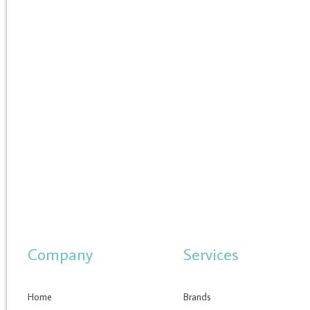
Company
Services
Home
Brands