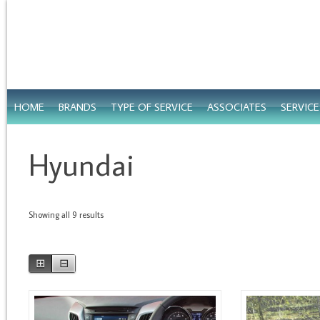
HOME
BRANDS
TYPE OF SERVICE
ASSOCIATES
SERVIC
Hyundai
Showing all 9 results
⊞
⊟