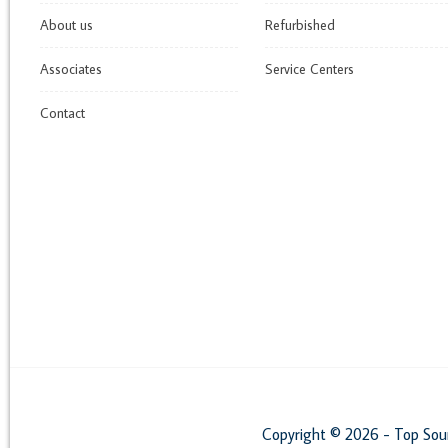
About us
Refurbished
Associates
Service Centers
Contact
Copyright © 2026 - Top Sou