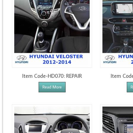
Item Code-HD070: REPAIR
Item Cod
Read More
R