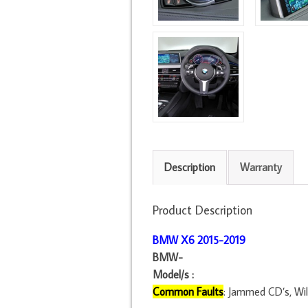
Description
Warranty
Product Description
BMW X6 2015
-2019
BMW-
Model/s :
Common Faults
: Jammed CD’s, Will