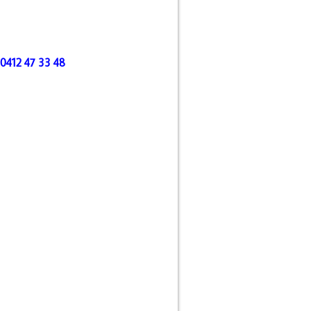
l 0412 47 33 48