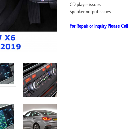
CD player issues
Speaker output issues
For Repair or Inquiry Please Cal