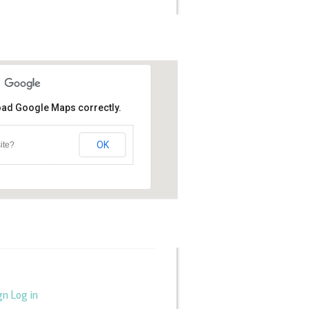
load Google Maps correctly.
OK
ite?
gn
Log in