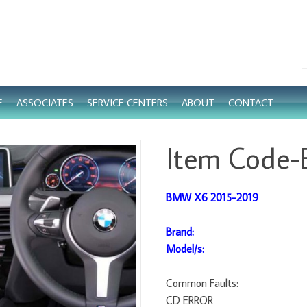
E
ASSOCIATES
SERVICE CENTERS
ABOUT
CONTACT
Item Code
BMW X6 2015-2019
Brand:
Model/s:
Common Faults:
CD ERROR