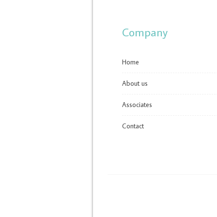
Company
Home
About us
Associates
Contact