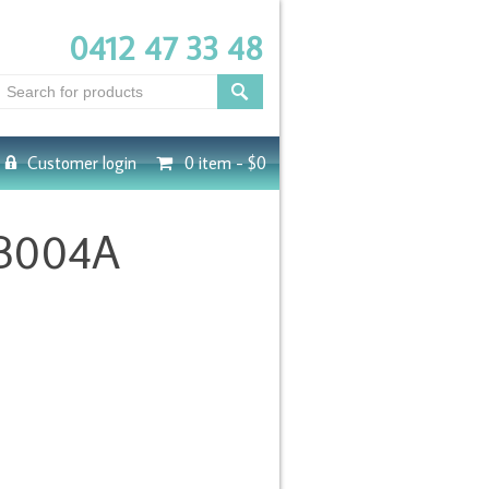
0412 47 33 48
Customer login
0 item -
$0
-B004A