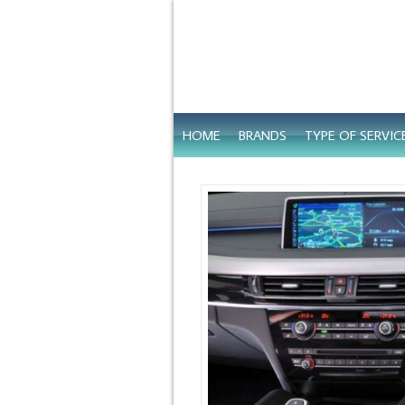
HOME
BRANDS
TYPE OF SERVIC