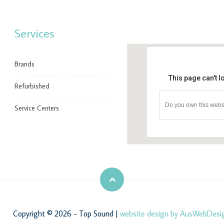
Services
Brands
This page can't 
Refurbished
Do you own this webs
Service Centers
Copyright © 2026 - Top Sound |
website design by AusWebDesi