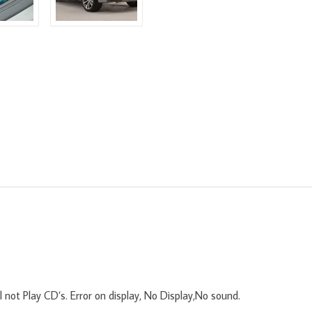
 not Play CD’s. Error on display, No Display,No sound.