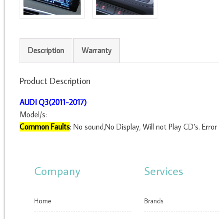
Description
Warranty
Product Description
AUDI Q3(2011-2017)
Model/s:
Common Faults
: No sound,No Display, Will not Play CD’s. Error 
Company
Services
Home
Brands