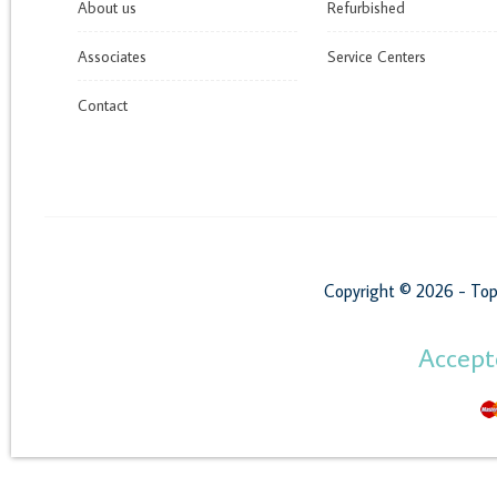
About us
Refurbished
Associates
Service Centers
Contact
Copyright © 2026 - Top
Accep