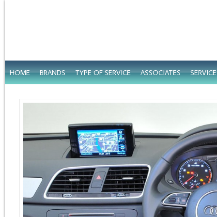
HOME
BRANDS
TYPE OF SERVICE
ASSOCIATES
SERVIC