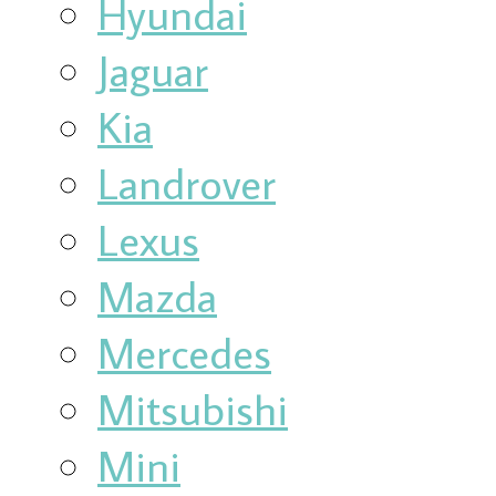
Hyundai
Jaguar
Kia
Landrover
Lexus
Mazda
Mercedes
Mitsubishi
Mini