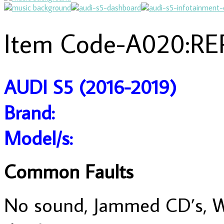
Item Code-A020:RE
AUDI S5 (2016-2019)
Brand:
Model/s:
Common Faults
No sound, Jammed CD’s, Wil