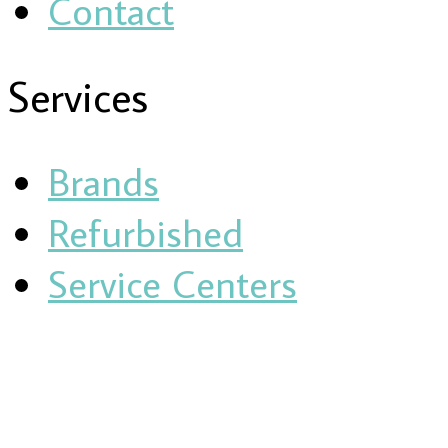
Contact
Services
Brands
Refurbished
Service Centers