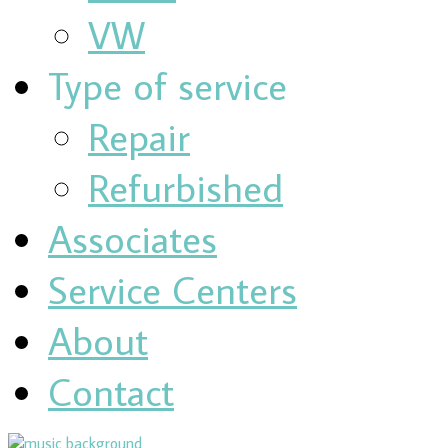
VW
Type of service
Repair
Refurbished
Associates
Service Centers
About
Contact