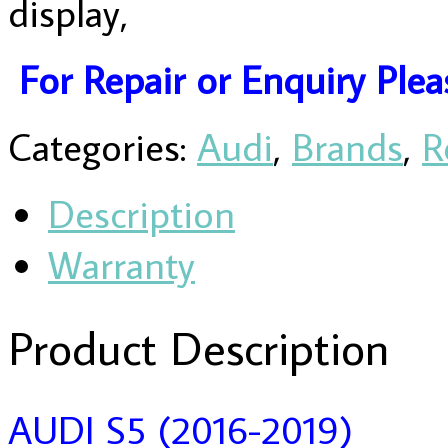
display,
For Repair or Enquiry Ple
Categories:
Audi
,
Brands
,
R
Description
Warranty
Product Description
AUDI S5 (2016-2019)