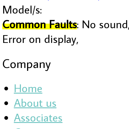
Model/s:
Common Faults
: No sound,
Error on display,
Company
Home
About us
Associates