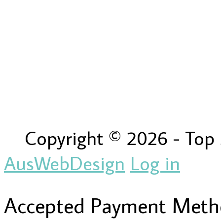
Copyright © 2026 - Top
AusWebDesign
Log in
Accepted Payment Meth