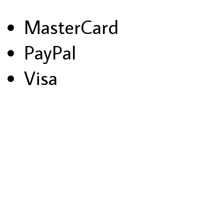
MasterCard
PayPal
Visa