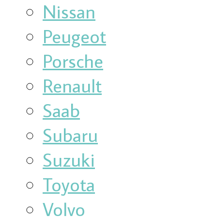
Nissan
Peugeot
Porsche
Renault
Saab
Subaru
Suzuki
Toyota
Volvo