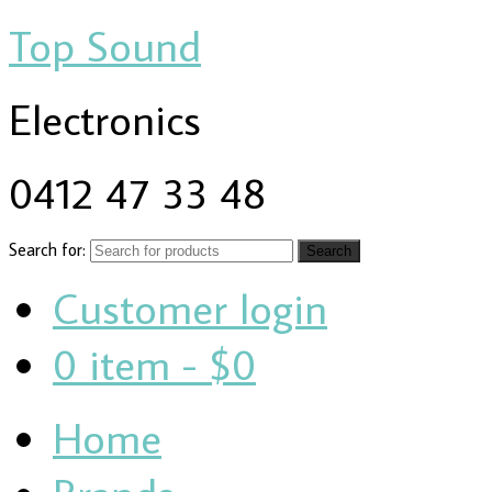
Top Sound
Electronics
0412 47 33 48
Search for:
Customer login
0 item -
$0
Home