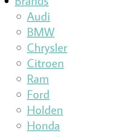
Brands
Audi
BMW
Chrysler
Citroen
Ram
Ford
Holden
Honda