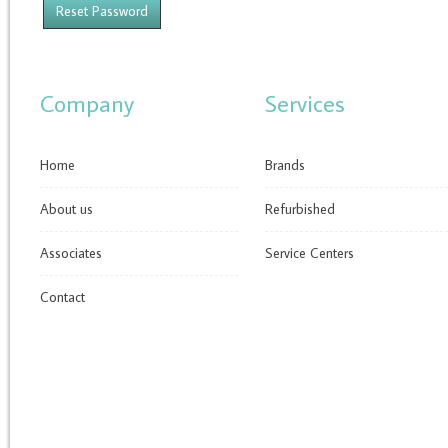
Company
Services
Home
Brands
About us
Refurbished
Associates
Service Centers
Contact