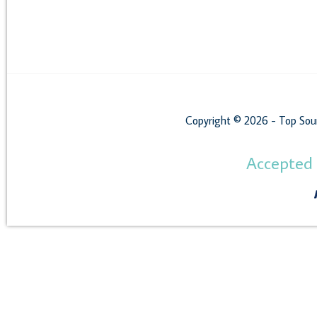
Copyright © 2026 - Top Sou
Accepted