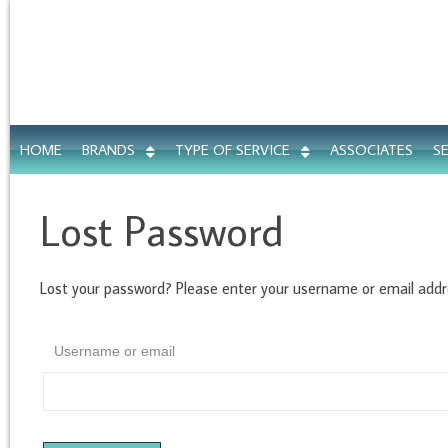
HOME
BRANDS
TYPE OF SERVICE
ASSOCIATES
S
Lost Password
Lost your password? Please enter your username or email addres
Username or email