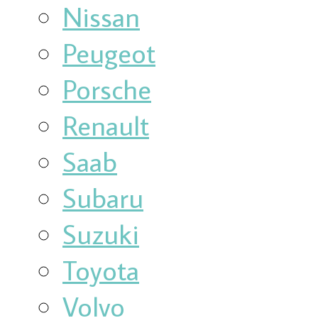
Nissan
Peugeot
Porsche
Renault
Saab
Subaru
Suzuki
Toyota
Volvo