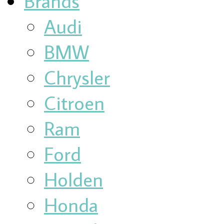
Brands
Audi
BMW
Chrysler
Citroen
Ram
Ford
Holden
Honda