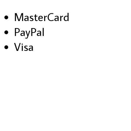
MasterCard
PayPal
Visa