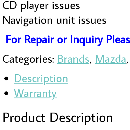
CD player issues
Navigation unit issues
For Repair or Inquiry Plea
Categories:
Brands
,
Mazda
Description
Warranty
Product Description