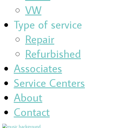
VW
Type of service
Repair
Refurbished
Associates
Service Centers
About
Contact