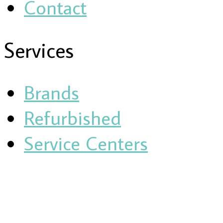
Contact
Services
Brands
Refurbished
Service Centers