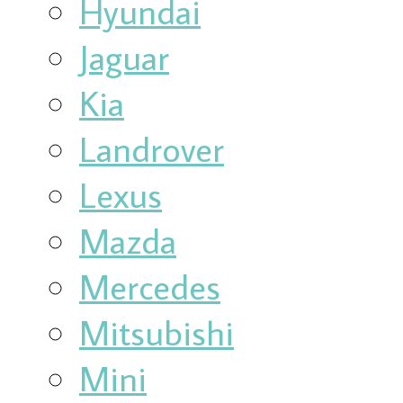
Hyundai
Jaguar
Kia
Landrover
Lexus
Mazda
Mercedes
Mitsubishi
Mini