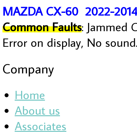
MAZDA CX-60 2022-201
Common Faults
: Jammed C
Error on display, No sound
Company
Home
About us
Associates