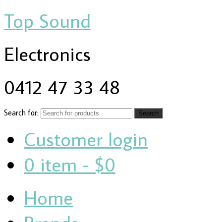
Top Sound
Electronics
0412 47 33 48
Search for:
Customer login
0 item -
$0
Home