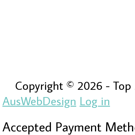
Copyright © 2026 - Top
AusWebDesign
Log in
Accepted Payment Meth