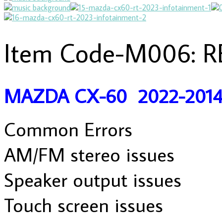
Item Code-M006: R
MAZDA CX-60 2022-201
Common Errors
AM/FM stereo issues
Speaker output issues
Touch screen issues