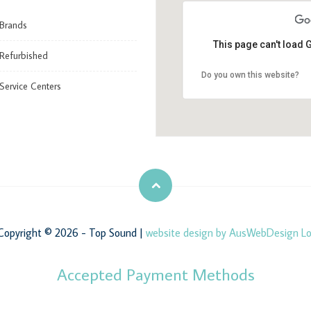
Brands
This page can't load 
Refurbished
Do you own this website?
Service Centers
opyright © 2026 - Top Sound |
website design by AusWebDesign
Lo
Accepted Payment Methods