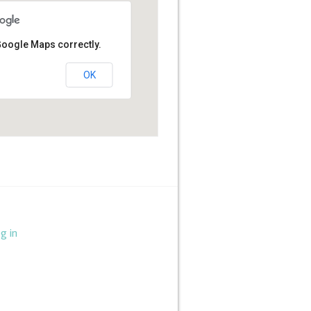
Google Maps correctly.
OK
g in