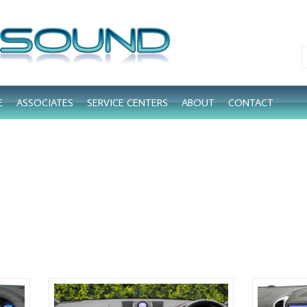
E
ASSOCIATES
SERVICE CENTERS
ABOUT
CONTACT