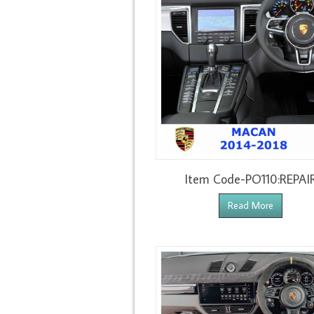
Item Code-PO110:REPAI
Read More