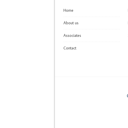
Home
About us
Associates
Contact
C