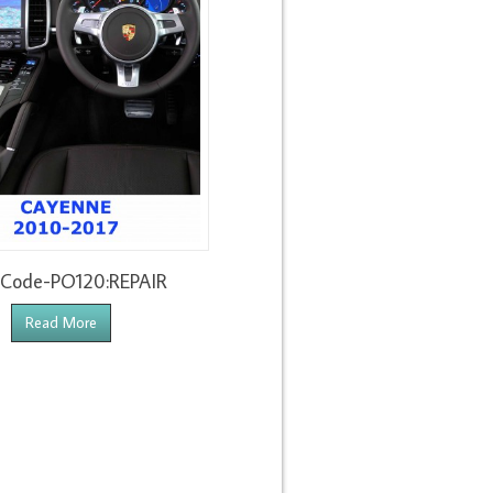
 Code-PO120:REPAIR
Read More