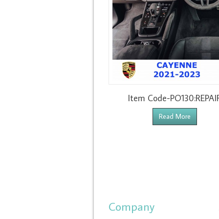
Item Code-PO130:REPAI
Read More
Company