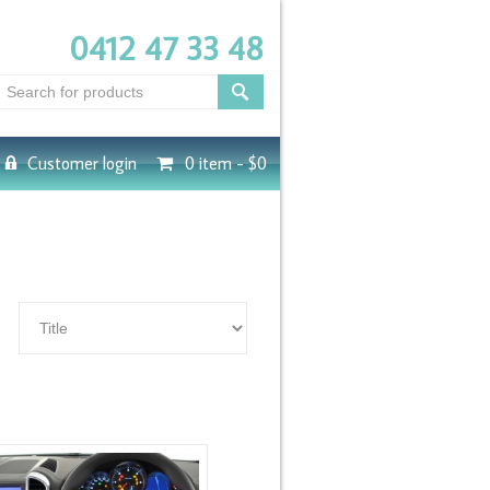
0412 47 33 48
Customer login
0 item -
$0