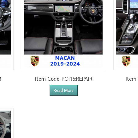
R
Item Code-PO115:REPAIR
Item
Read More