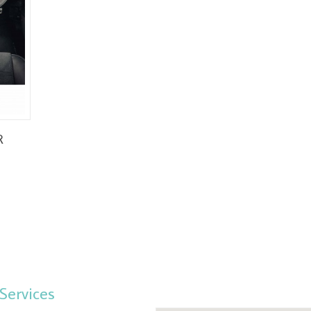
R
Services