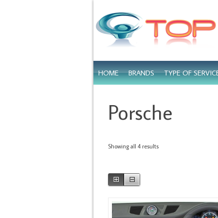
HOME
BRANDS
TYPE OF SERVIC
Porsche
Showing all 4 results
⊞
⊟